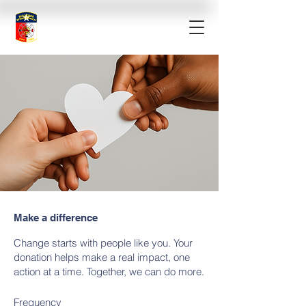
Make a difference
Change starts with people like you. Your
donation helps make a real impact, one
action at a time. Together, we can do more.
Frequency