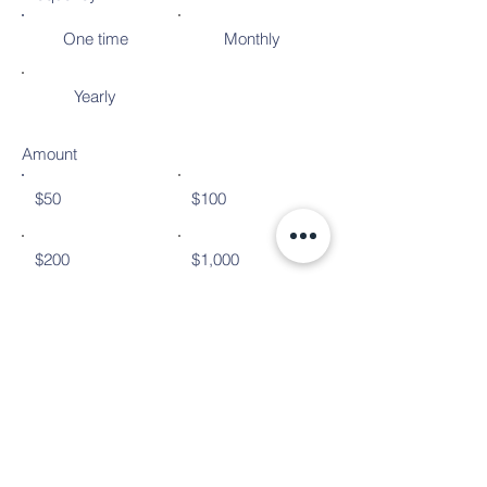
One time
Monthly
Yearly
Amount
$50
$100
$200
$1,000
Donate $50
© Copyright 2024
Bulverde Spring Branch Emergency