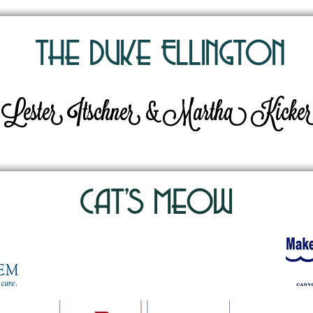
The Duke EllingtOn
Lester Itschner & Martha Kicke
Cat's MeOw