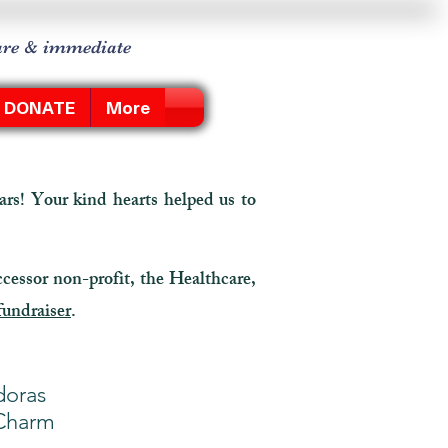
care & immediate
DONATE
More
rs! Your kind hearts helped us to
ccessor non-profit, the Healthcare,
fundraiser
.
doras
 Charm