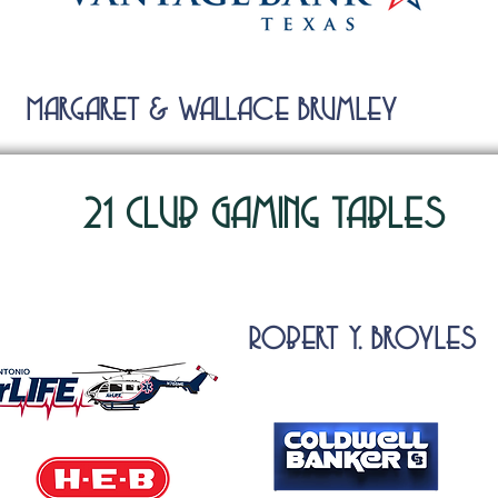
Margaret & Wallace Brumley
21 Club Gaming Tables
RObert Y. BrOyles