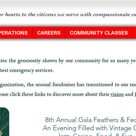
r hearts to the citizens we serve with compassionate 
PERATIONS
CAREERS
COMMUNITY CLASSES
es the generosity shown by our community for so many yea
 best emergency services.
ganization, the annual fundraiser has transitioned to our su
se click these links to discover more about their
vision
and
8th Annual Gala Feathers & Fe
An Evening Filled with Vintage