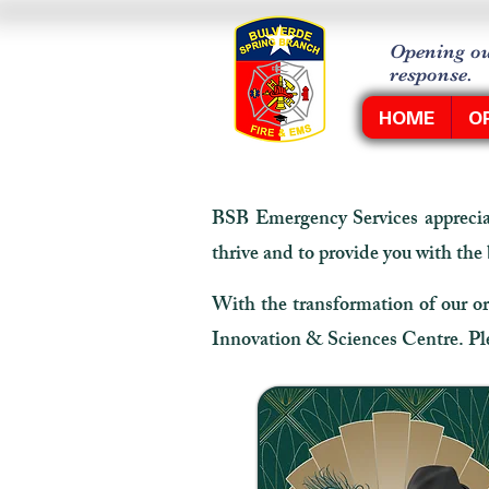
Opening ou
response.
HOME
O
BSB Emergency Services appreciat
thrive and to provide you with the
With the transformation of our or
Innovation & Sciences Centre. Plea