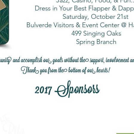
Jazz, Casino, Food, & Fun..
Dress in Your Best Flapper & Dapp
Saturday, October 21st
Bulverde Visitors & Event Center @ 
499 Singing Oaks
Spring Branch
y and accomplish our goals without the support, involvement a
Thank you from the bottom of our hearts!
2017 Sponsors