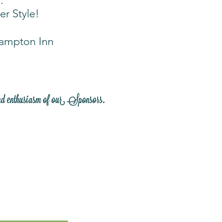
.
er Style!
Hampton Inn
nd enthusiasm of our Sponsors.