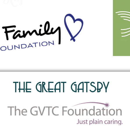
The Great Gatsby