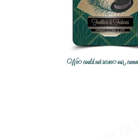
We could not serve our communit